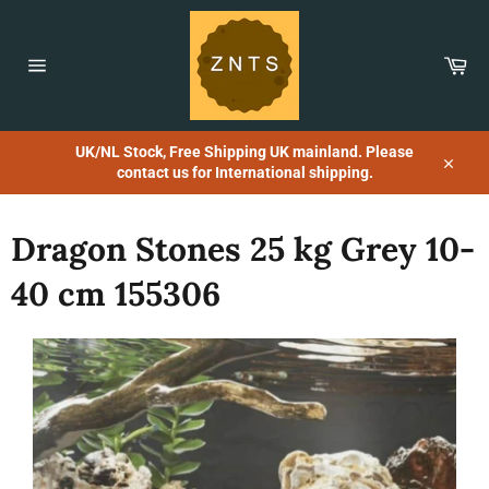
Skip
to
content
Car
Site
navigation
UK/NL Stock, Free Shipping UK mainland. Please
contact us for International shipping.
Close
Dragon Stones 25 kg Grey 10-
40 cm 155306