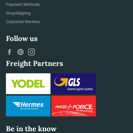
Payment Methods
Dropshipping
Customer Reviews
Follow us
Facebook
Pinterest
Instagram
Freight Partners
Be in the know