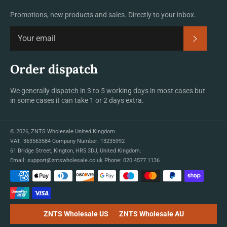
Promotions, new products and sales. Directly to your inbox.
Subscrib
Order dispatch
We generally dispatch in 3 to 5 working days in most cases but
in some cases it can take 1 or 2 days extra.
© 2026,
ZNTS Wholesale United Kingdom
.
VAT: 363563584 Company Number: 13235992
61 Bridge Street, Kington, HR5 3DJ, United Kingdom.
Email:
support@zntswholesale.co.uk
Phone:
020 4577 1136
Payment
methods
ZNTS Wholesale US
ZNTS Wholesale AU