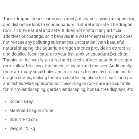
Facebook
Twitter
Pinterest
These dragon stones come in a variety of shapes, giving an appealing
and distinctive look to your aquarium. Natural and safe: The dragon
rock is 100% natural and safe. It does not contain any artificial
additives or coatings, so it behaves in a water-neutral way and does
not release any polluting substances.Decoration: With beautiful
natural shaping, the aquarium dragon stones provide an attractive
and detailed focal feature to your fish tank or aquarium.Benefits:
Thanks to the heavily textured and pitted surface, aquarium dragon
rocks allow for easy attachment of plants and mosses. Additionally,
there are many small holes and mini caves formed by erosion on the
dragon stones, making them an ideal hiding place for small shrimps
and fishes.Wide applications: These dragon rocks are also suitable
for micro-landscaping, garden landscaping, bonsai tree displays, etc.
Colour: Grey
Material: Dragon stone
Size: 10-40 cm
Weight: 25 kg