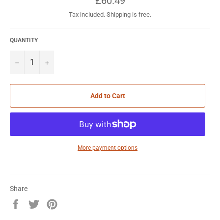
£60.49
price
Tax included. Shipping is free.
QUANTITY
−
+
Add to Cart
More payment options
Share
Share
Tweet
Pin
on
on
on