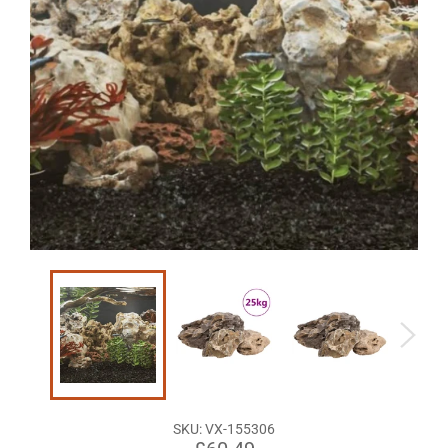
SKU:
VX-155306
Regular