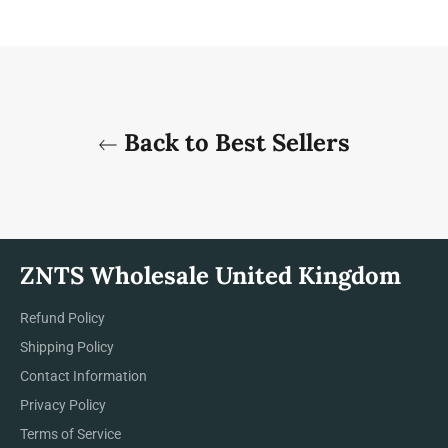
Back to Best Sellers
ZNTS Wholesale United Kingdom
Refund Policy
Shipping Policy
Contact Information
Privacy Policy
Terms of Service